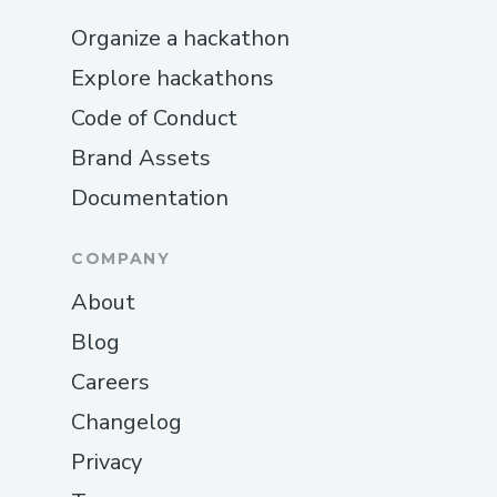
Organize a hackathon
Explore hackathons
Code of Conduct
Brand Assets
Documentation
COMPANY
About
Blog
Careers
Changelog
Privacy