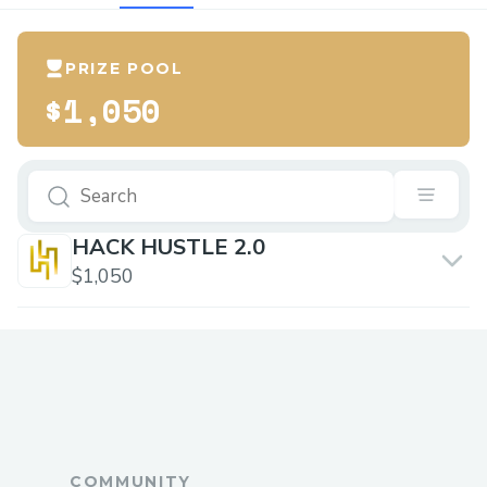
PRIZE POOL
$1,050
HACK HUSTLE 2.0
$1,050
COMMUNITY