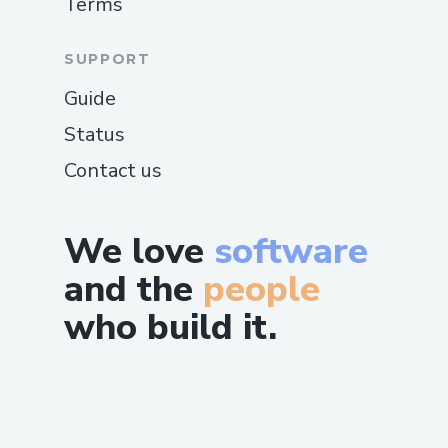
Terms
SUPPORT
Guide
Status
Contact us
We love
software
and the
people
who build it.