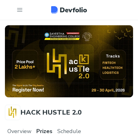
HACK HUSTLE 2.0
Overview
Prizes
Schedule