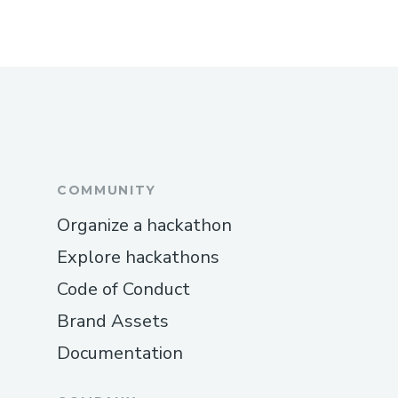
COMMUNITY
Organize a hackathon
Explore hackathons
Code of Conduct
Brand Assets
Documentation