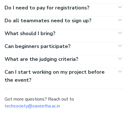
Do I need to pay for registrations?
Do all teammates need to sign up?
What should I bring?
Can beginners participate?
What are the judging criteria?
Can I start working on my project before
the event?
Got more questions? Reach out to
techsociety@saveetha.ac.in