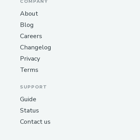
COMPANY
About
Blog
Careers
Changelog
Privacy
Terms
SUPPORT
Guide
Status
Contact us