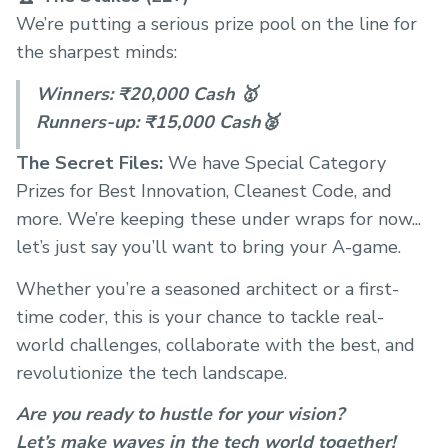
We’re putting a serious prize pool on the line for
the sharpest minds:
Winners: ₹20,000 Cash 🥇
Runners-up: ₹15,000 Cash🥈
The Secret Files:
We have Special Category
Prizes for Best Innovation, Cleanest Code, and
more. We’re keeping these under wraps for now...
let’s just say you’ll want to bring your A-game.
Whether you’re a seasoned architect or a first-
time coder, this is your chance to tackle real-
world challenges, collaborate with the best, and
revolutionize the tech landscape.
Are you ready to hustle for your vision?
Let’s make waves in the tech world together!