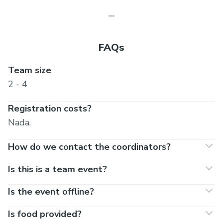
FAQs
Team size
2 - 4
Registration costs?
Nada.
How do we contact the coordinators?
Is this is a team event?
Is the event offline?
Is food provided?