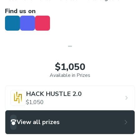
Find us on
$1,050
Available in Prizes
HACK HUSTLE 2.0
$1,050
View all prizes