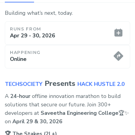
Building what’s next, today.
RUNS FROM
Apr 29 - 30, 2026
HAPPENING
Online
Presents
TECHSOCIETY
HACK HUSTLE 2.0
A
24-hour
offline innovation marathon to build
solutions that secure our future. Join 300+
developers at
Saveetha Engineering College
🏆✨
on
April 29 & 30, 2026
🏆 The Stakes (2L+)