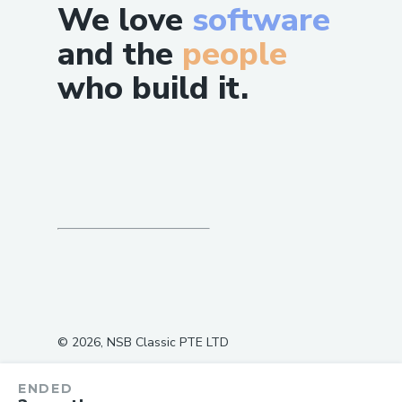
We love
software
and the
people
who build it.
©
2026
, NSB Classic PTE LTD
ENDED