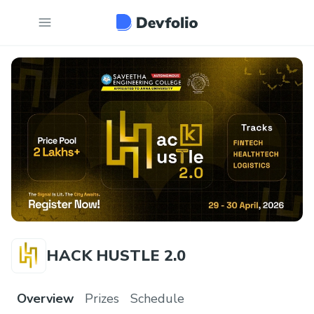
HACK HUSTLE 2.0
Overview
Prizes
Schedule